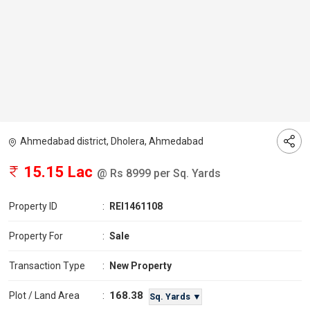
Ahmedabad district, Dholera, Ahmedabad
15.15 Lac
@ Rs 8999 per Sq. Yards
Property ID
:
REI1461108
Property For
:
Sale
Transaction Type
:
New Property
168.38
Plot / Land Area
:
Sq. Yards ▼