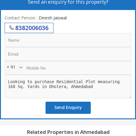
Send an enquiry for this property?
Contact Person
: Dinesh Jaiswal
8382006036
+ 91
Send Enquiry
Related Properties in Ahmedabad