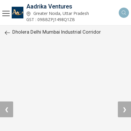
Aadrika Ventures
Greater Noida, Uttar Pradesh
GST : 09BBZPJ1498Q1ZB
Dholera Delhi Mumbai Industrial Corridor
❮
❯