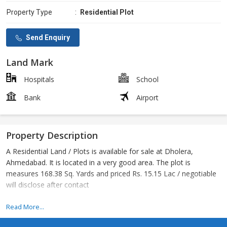
Property Type
:
Residential Plot
Send Enquiry
Land Mark
Hospitals
School
Bank
Airport
Property Description
A Residential Land / Plots is available for sale at Dholera,
Ahmedabad. It is located in a very good area. The plot is
measures 168.38 Sq. Yards and priced Rs. 15.15 Lac / negotiable
will disclose after contact
Dholera Delhi Mumbai Industrial Corridor
Read More...