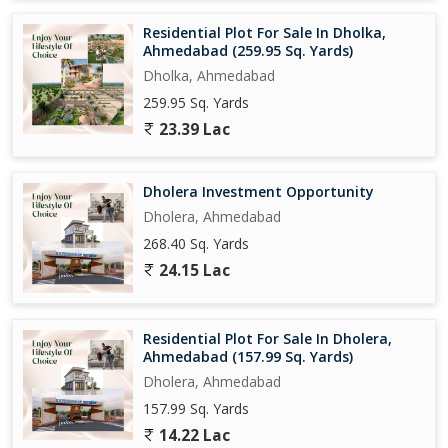
Residential Plot For Sale In Dholka,
Ahmedabad (259.95 Sq. Yards)
Dholka, Ahmedabad
259.95 Sq. Yards
23.39 Lac
Dholera Investment Opportunity
Dholera, Ahmedabad
268.40 Sq. Yards
24.15 Lac
Residential Plot For Sale In Dholera,
Ahmedabad (157.99 Sq. Yards)
Dholera, Ahmedabad
157.99 Sq. Yards
14.22 Lac