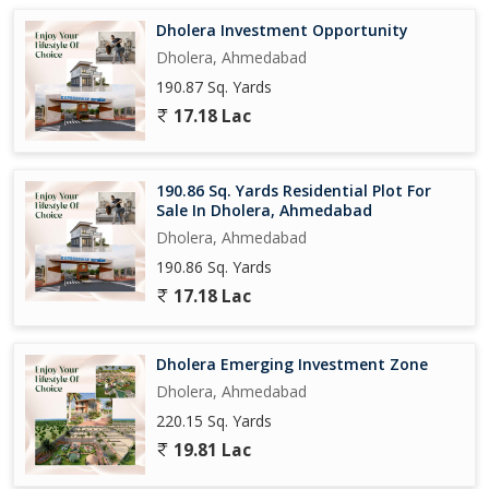
Dholera Investment Opportunity
Dholera, Ahmedabad
190.87 Sq. Yards
17.18 Lac
190.86 Sq. Yards Residential Plot For
Sale In Dholera, Ahmedabad
Dholera, Ahmedabad
190.86 Sq. Yards
17.18 Lac
Dholera Emerging Investment Zone
Dholera, Ahmedabad
220.15 Sq. Yards
19.81 Lac