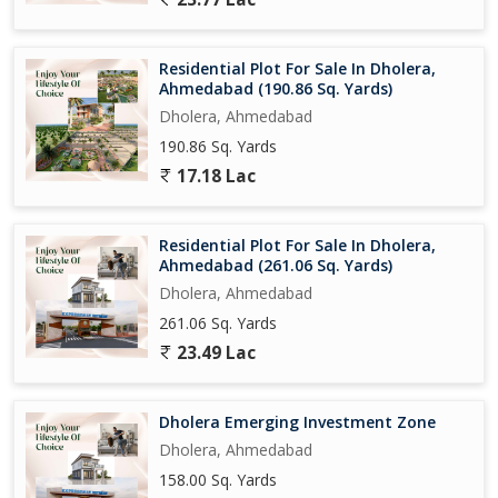
Residential Plot For Sale In Dholera,
Ahmedabad (190.86 Sq. Yards)
Dholera, Ahmedabad
190.86 Sq. Yards
17.18 Lac
Residential Plot For Sale In Dholera,
Ahmedabad (261.06 Sq. Yards)
Dholera, Ahmedabad
261.06 Sq. Yards
23.49 Lac
Dholera Emerging Investment Zone
Dholera, Ahmedabad
158.00 Sq. Yards