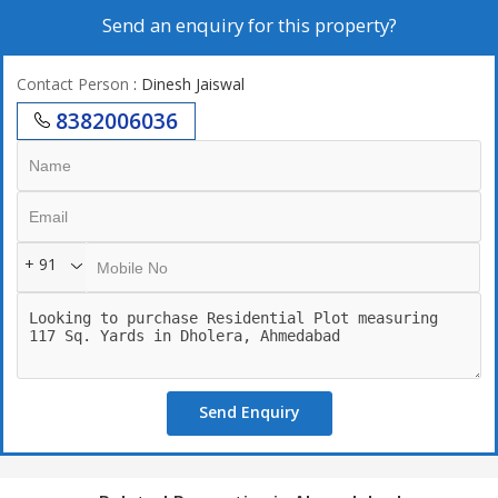
Send an enquiry for this property?
Contact Person
: Dinesh Jaiswal
8382006036
+ 91
Send Enquiry