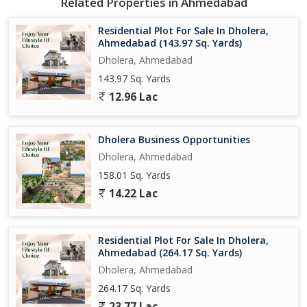
Related Properties in Ahmedabad
Residential Plot For Sale In Dholera,
Ahmedabad (143.97 Sq. Yards)
Dholera, Ahmedabad
143.97 Sq. Yards
12.96 Lac
Dholera Business Opportunities
Dholera, Ahmedabad
158.01 Sq. Yards
14.22 Lac
Residential Plot For Sale In Dholera,
Ahmedabad (264.17 Sq. Yards)
Dholera, Ahmedabad
264.17 Sq. Yards
23.77 Lac