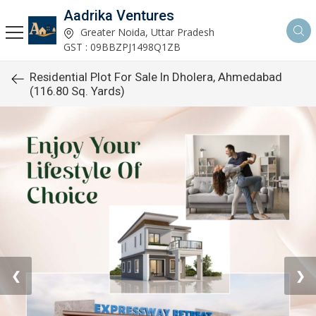
Aadrika Ventures
Greater Noida, Uttar Pradesh
GST : 09BBZPJ1498Q1ZB
Residential Plot For Sale In Dholera, Ahmedabad
(116.80 Sq. Yards)
❮
❯