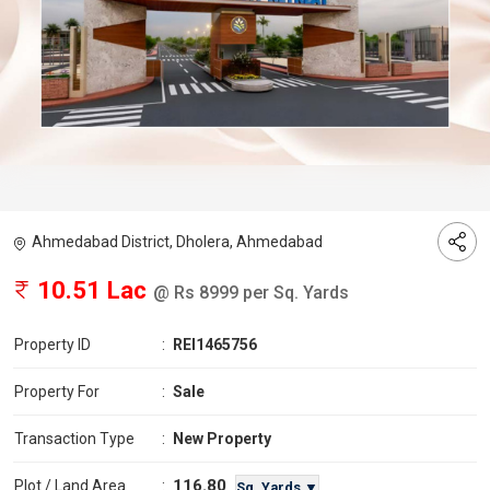
Ahmedabad District, Dholera, Ahmedabad
10.51 Lac
@ Rs 8999 per Sq. Yards
Property ID
:
REI1465756
Property For
:
Sale
Transaction Type
:
New Property
116.80
Plot / Land Area
:
Sq. Yards ▼