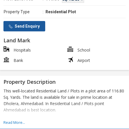
Property Type
:
Residential Plot
Send Enquiry
Land Mark
Hospitals
School
Bank
Airport
Property Description
This well-located Residential Land / Plots in a plot area of 116.80
Sq. Yards. The land is available for sale in prime location at
Dholera, Ahmedabad. In Residential Land / Plots point
Ahmedabad is best location.
Dholera DMIC Project
Read More...