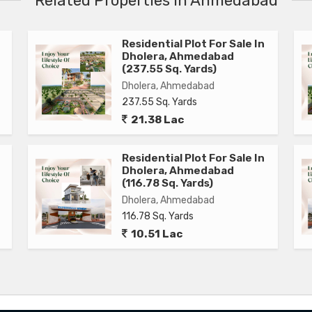
Related Properties in Ahmedabad
Residential Plot For Sale In
Dholera, Ahmedabad
(237.55 Sq. Yards)
Dholera, Ahmedabad
237.55 Sq. Yards
21.38 Lac
Residential Plot For Sale In
Dholera, Ahmedabad
(116.78 Sq. Yards)
Dholera, Ahmedabad
116.78 Sq. Yards
10.51 Lac