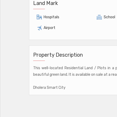
Land Mark
Hospitals
School
Airport
Property Description
This well-located Residential Land / Plots in a
beautiful green land. It is available on sale at a re
Dholera Smart City