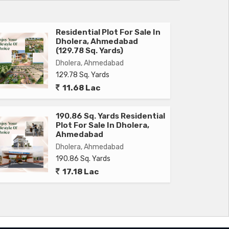
Residential Plot For Sale In
Dholera, Ahmedabad
(129.78 Sq. Yards)
Dholera, Ahmedabad
129.78 Sq. Yards
11.68 Lac
190.86 Sq. Yards Residential
Plot For Sale In Dholera,
Ahmedabad
Dholera, Ahmedabad
190.86 Sq. Yards
17.18 Lac