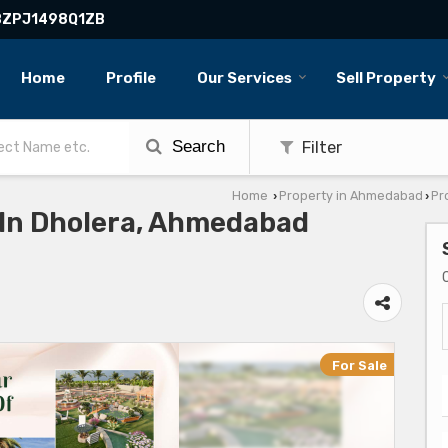
BBZPJ1498Q1ZB
Home
Profile
Our Services
Sell Property
Search
Filter
Home
Property in Ahmedabad
Pr
›
›
e In Dholera, Ahmedabad
For Sale