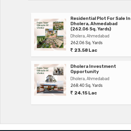
Residential Plot For Sale In
Dholera, Ahmedabad
(262.06 Sq. Yards)
Dholera, Ahmedabad
262.06 Sq. Yards
23.58 Lac
Dholera Investment
Opportunity
Dholera, Ahmedabad
268.40 Sq. Yards
24.15 Lac