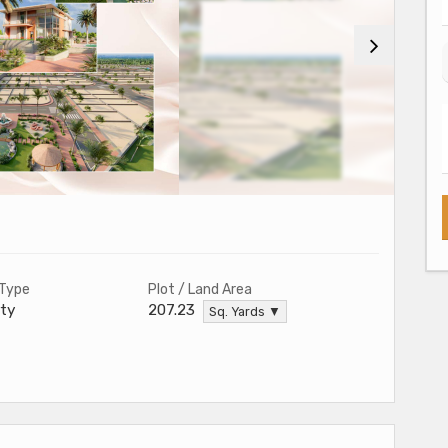
 Type
Plot / Land Area
ty
207.23
Sq. Yards ▼