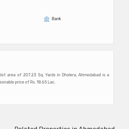
Bank
 plot area of 207.23 Sq. Yards in Dholera, Ahmedabad is a
asonable price of Rs. 18.65 Lac.