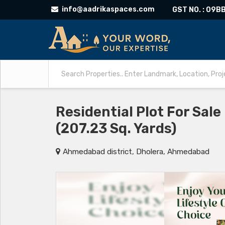
info@aadrikaspaces.com
GST NO. : 09
Residential Plot For Sal
(207.23 Sq. Yards)
Ahmedabad district, Dholera, Ahmedabad