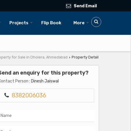
Send Email
Projects
Flip Book
More
operty for Sale in Dholera, Ahmedabad
Property Detail
›
Send an enquiry for this property?
Contact Person
: Dinesh Jaiswal
8382006036