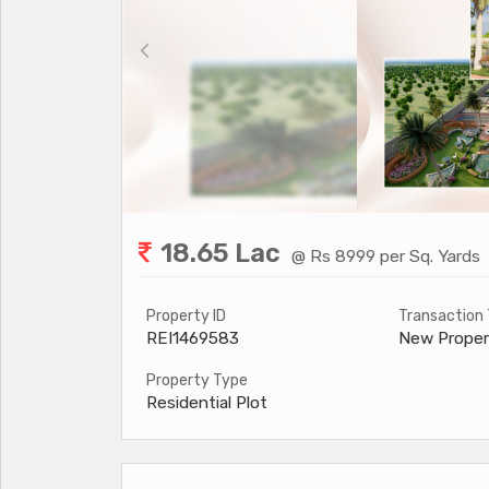
18.65 Lac
@ Rs 8999 per Sq. Yards
Property ID
Transaction
REI1469583
New Proper
Property Type
Residential Plot