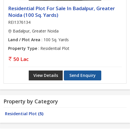
Residential Plot For Sale In Badalpur, Greater
Noida (100 Sq. Yards)
REI1376134
Badalpur, Greater Noida
Land / Plot Area
: 100 Sq. Yards
Property Type
: Residential Plot
50 Lac
View Details
Send Enquiry
Property by Category
Residential Plot
(5)