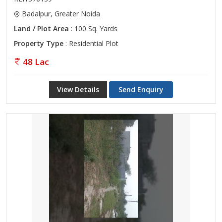
Badalpur, Greater Noida
Land / Plot Area
: 100 Sq. Yards
Property Type
: Residential Plot
48 Lac
View Details
Send Enquiry