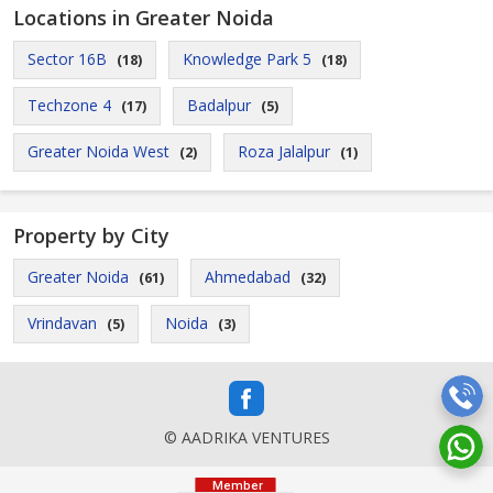
Locations in Greater Noida
Sector 16B
Knowledge Park 5
(18)
(18)
Techzone 4
Badalpur
(17)
(5)
Greater Noida West
Roza Jalalpur
(2)
(1)
Property by City
Greater Noida
Ahmedabad
(61)
(32)
Vrindavan
Noida
(5)
(3)
© AADRIKA VENTURES