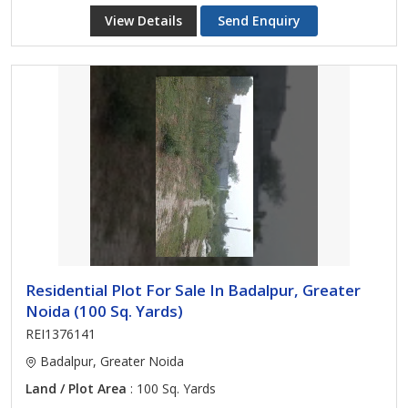
View Details
Send Enquiry
Residential Plot For Sale In Badalpur, Greater
Noida (100 Sq. Yards)
REI1376141
Badalpur, Greater Noida
Land / Plot Area
: 100 Sq. Yards