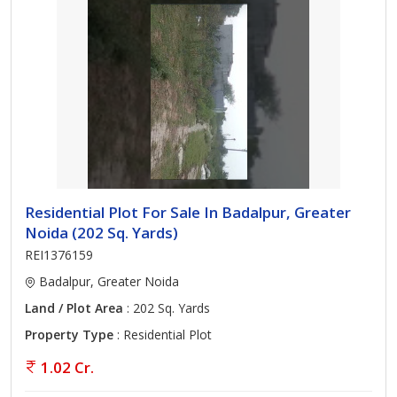
Residential Plot For Sale In Badalpur, Greater
Noida (202 Sq. Yards)
REI1376159
Badalpur, Greater Noida
Land / Plot Area
: 202 Sq. Yards
Property Type
: Residential Plot
1.02 Cr.