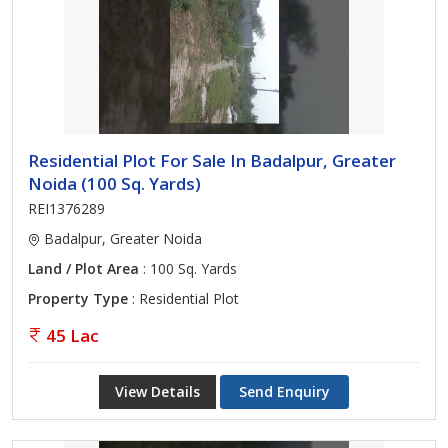
Residential Plot For Sale In Badalpur, Greater
Noida (100 Sq. Yards)
REI1376289
Badalpur, Greater Noida
Land / Plot Area
: 100 Sq. Yards
Property Type
: Residential Plot
45 Lac
View Details
Send Enquiry