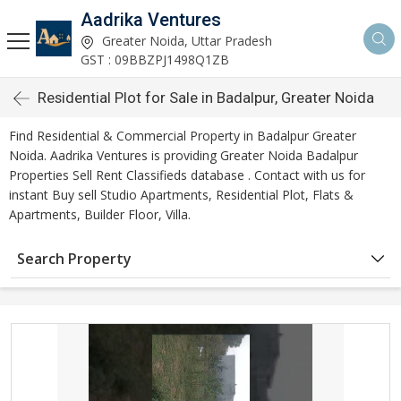
Aadrika Ventures
Greater Noida, Uttar Pradesh
GST : 09BBZPJ1498Q1ZB
Residential Plot for Sale in Badalpur, Greater Noida
Find Residential & Commercial Property in Badalpur Greater
Noida. Aadrika Ventures is providing Greater Noida Badalpur
Properties Sell Rent Classifieds database . Contact with us for
instant Buy sell Studio Apartments, Residential Plot, Flats &
Apartments, Builder Floor, Villa.
Search Property