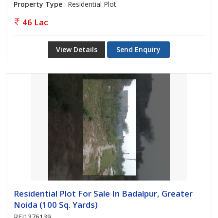
Property Type
: Residential Plot
46 Lac
View Details
Send Enquiry
Residential Plot For Sale In Badalpur, Greater
Noida (100 Sq. Yards)
REI1376139