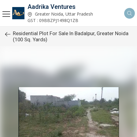
Aadrika Ventures
Greater Noida, Uttar Pradesh
GST : 09BBZPJ1498Q1ZB
Residential Plot For Sale In Badalpur, Greater Noida
(100 Sq. Yards)