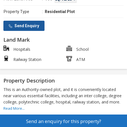
Property Type
:
Residential Plot
Send Enquiry
Land Mark
Hospitals
School
Railway Station
ATM
Property Description
This is an Authority-owned plot, and it is conveniently located
near various essential facilities, including an inter college, degree
college, polytechnic college, hospital, railway station, and more.
Read More...
Send an enquiry for this property?