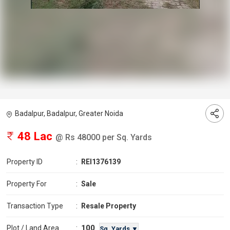
Badalpur, Badalpur, Greater Noida
48 Lac
@ Rs 48000 per Sq. Yards
Property ID
:
REI1376139
Property For
:
Sale
Transaction Type
:
Resale Property
100
Plot / Land Area
:
Sq. Yards ▼