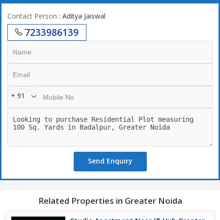
Contact Person
: Aditya Jaiswal
7233986139
+ 91
Send Enquiry
Related Properties in Greater Noida