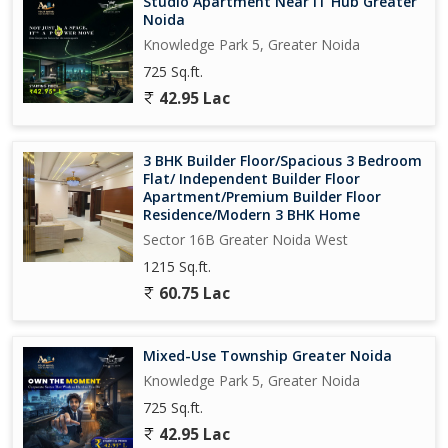
Studio Apartment Near IT Hub Greater
Noida
Knowledge Park 5, Greater Noida
725 Sq.ft.
42.95 Lac
3 BHK Builder Floor/Spacious 3 Bedroom
Flat/ Independent Builder Floor
Apartment/Premium Builder Floor
Residence/Modern 3 BHK Home
Sector 16B Greater Noida West
1215 Sq.ft.
60.75 Lac
Mixed-Use Township Greater Noida
Knowledge Park 5, Greater Noida
725 Sq.ft.
42.95 Lac