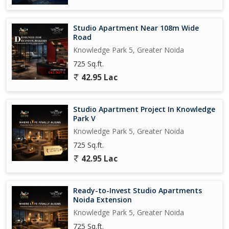
Studio Apartment Near 108m Wide
Road
Knowledge Park 5, Greater Noida
725 Sq.ft.
42.95 Lac
Studio Apartment Project In Knowledge
Park V
Knowledge Park 5, Greater Noida
725 Sq.ft.
42.95 Lac
Ready-to-Invest Studio Apartments
Noida Extension
Knowledge Park 5, Greater Noida
725 Sq.ft.