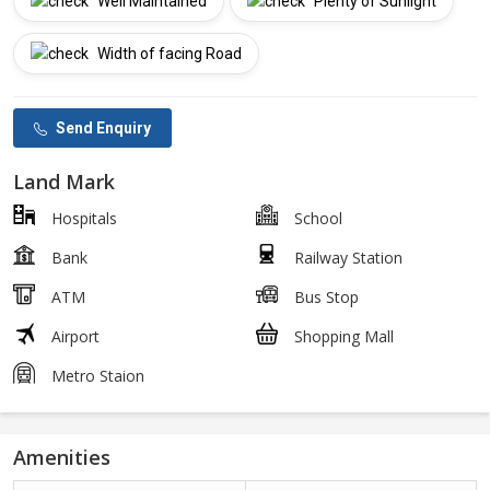
Well Maintained
Plenty of Sunlight
Width of facing Road
Send Enquiry
Land Mark
Hospitals
School
Bank
Railway Station
ATM
Bus Stop
Airport
Shopping Mall
Metro Staion
Amenities