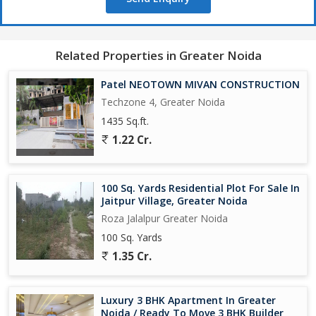
property offers a hassle-free ownership experience for
prospective buyers. In summary, this studio apartment in
Knowledge Park 5, Greater Noida, offers a well-designed living
space with all modern amenities, a convenient location, and a
Related Properties in Greater Noida
luxurious lifestyle for its residents. With its impressive features,
spacious layout, and prime location, this property is an ideal
Patel NEOTOWN MIVAN CONSTRUCTION
choice for those looking for a sophisticated and comfortable
Techzone 4, Greater Noida
living space.
1435 Sq.ft.
1.22 Cr.
100 Sq. Yards Residential Plot For Sale In
Jaitpur Village, Greater Noida
Roza Jalalpur Greater Noida
100 Sq. Yards
1.35 Cr.
Luxury 3 BHK Apartment In Greater
Noida / Ready To Move 3 BHK Builder