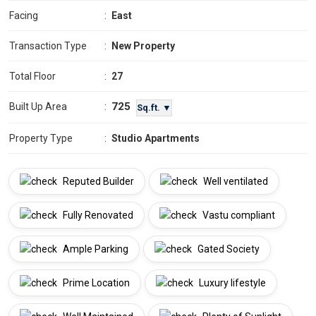
Facing
:
East
Transaction Type
:
New Property
Total Floor
:
27
725
Built Up Area
:
Sq.ft. ▼
Property Type
:
Studio Apartments
Reputed Builder
Well ventilated
Fully Renovated
Vastu compliant
Ample Parking
Gated Society
Prime Location
Luxury lifestyle