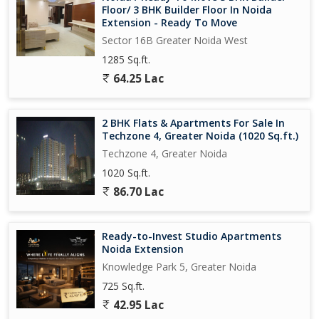
Floor/ 3 BHK Builder Floor In Noida
Extension - Ready To Move
Sector 16B Greater Noida West
1285 Sq.ft.
64.25 Lac
2 BHK Flats & Apartments For Sale In
Techzone 4, Greater Noida (1020 Sq.ft.)
Techzone 4, Greater Noida
1020 Sq.ft.
86.70 Lac
Ready-to-Invest Studio Apartments
Noida Extension
Knowledge Park 5, Greater Noida
725 Sq.ft.
42.95 Lac