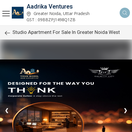
Aadrika Ventures
Greater Noida, Uttar Pradesh
GST : 09BBZPJ1498Q1ZB
Studio Apartment For Sale In Greater Noida West
❮
❯