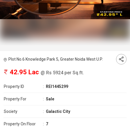
Plot No.6 Knowledge Park 5, Greater Noida West U.P.
42.95 Lac
@ Rs 5924 per Sq.ft.
Property ID
:
REI1445299
Property For
:
Sale
Society
:
Galactic City
Property On Floor
:
7