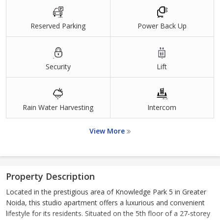
Reserved Parking
Power Back Up
Security
Lift
Rain Water Harvesting
Intercom
View More
Property Description
Located in the prestigious area of Knowledge Park 5 in Greater
Noida, this studio apartment offers a luxurious and convenient
lifestyle for its residents. Situated on the 5th floor of a 27-storey