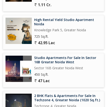
1.11 Cr.
High Rental Yield Studio Apartment
Noida
Knowledge Park 5, Greater Noida
725 Sq.ft.
42.95 Lac
Studio Apartments For Sale In Sector
16B Greater Noida West
Sector 16B Greater Noida West
450 Sq.ft.
47 Lac
2 BHK Flats & Apartments For Sale In
Techzone 4, Greater Noida (1020 Sq.ft.)
Techzone 4, Greater Noida