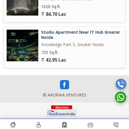
1020 Sq.ft.
86.70 Lac
Studio Apartment Near IT Hub Greater
Noida
Knowledge Park 5, Greater Noida
725 Sq.ft.
42.95 Lac
© AADRIKA VENTURES