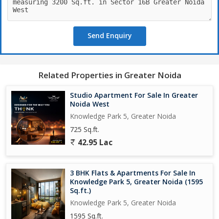
Send Enquiry
Related Properties in Greater Noida
Studio Apartment For Sale In Greater
Noida West
Knowledge Park 5, Greater Noida
725 Sq.ft.
42.95 Lac
3 BHK Flats & Apartments For Sale In
Knowledge Park 5, Greater Noida (1595
Sq.ft.)
Knowledge Park 5, Greater Noida
1595 Sq.ft.