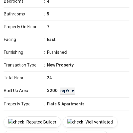
Bedrooms
:
4
Bathrooms
:
5
Property On Floor
:
7
Facing
:
East
Furnishing
:
Furnished
Transaction Type
:
New Property
Total Floor
:
24
3200
Built Up Area
:
Sq.ft. ▼
Property Type
:
Flats & Apartments
Reputed Builder
Well ventilated