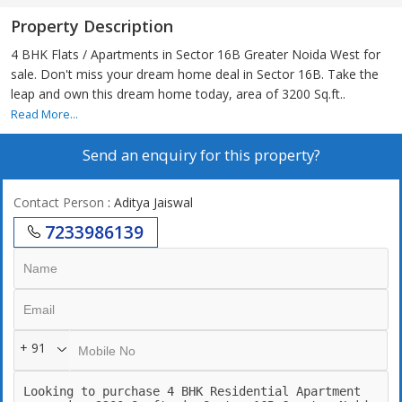
Property Description
4 BHK Flats / Apartments in Sector 16B Greater Noida West for
sale. Don't miss your dream home deal in Sector 16B. Take the
leap and own this dream home today, area of 3200 Sq.ft..
Read More...
Send an enquiry for this property?
Contact Person
: Aditya Jaiswal
7233986139
+ 91