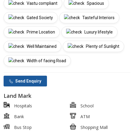
Vastu compliant
Spacious
Gated Society
Tasteful Interiors
Prime Location
Luxury lifestyle
Well Maintained
Plenty of Sunlight
Width of facing Road
Send Enquiry
Land Mark
Hospitals
School
Bank
ATM
Bus Stop
Shopping Mall