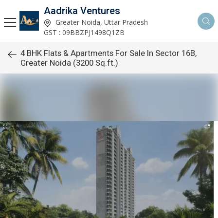
Aadrika Ventures
Greater Noida, Uttar Pradesh
GST : 09BBZPJ1498Q1ZB
4 BHK Flats & Apartments For Sale In Sector 16B,
Greater Noida (3200 Sq.ft.)