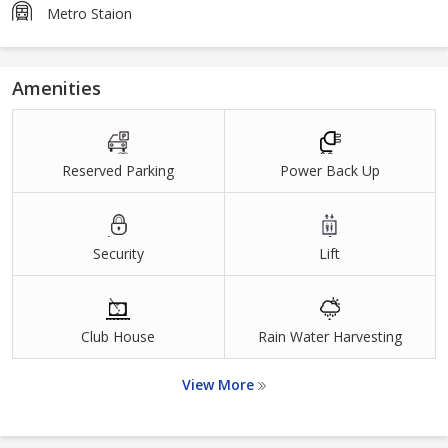
Metro Staion
Amenities
Reserved Parking
Power Back Up
Security
Lift
Club House
Rain Water Harvesting
View More