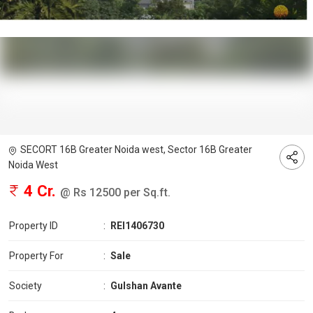
SECORT 16B Greater Noida west, Sector 16B Greater
Noida West
4 Cr.
@ Rs 12500 per Sq.ft.
Property ID
:
REI1406730
Property For
:
Sale
Society
:
Gulshan Avante