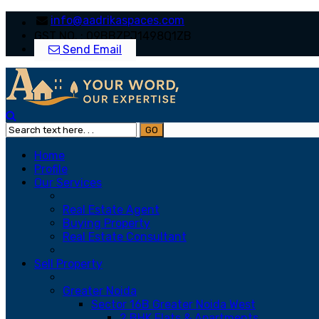
info@aadrikaspaces.com
GST NO. : 09BBZPJ1498Q1ZB
Send Email
Home
Profile
Our Services
Real Estate Agent
Buying Property
Real Estate Consultant
Sell Property
Greater Noida
Sector 16B Greater Noida West
2 BHK Flats & Apartments