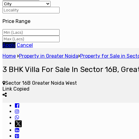
Price Range
Apply
Cancel
Home
›
Property in Greater Noida
›
Property for Sale in Sec
3 BHK Villa For Sale In Sector 16B, Grea
Sector 16B Greater Noida West
Link Copied