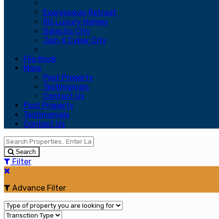
Expressway Retreat
RG Luxury Homes
Galactic City
Jain X Cyber City
Flip Book
More
Post Property
Testimonials
Contact Us
Post Property
Testimonials
Contact Us
Search
Filter
Advance Filter