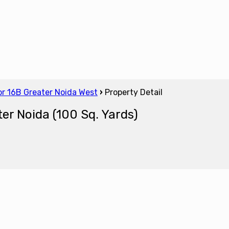
tor 16B Greater Noida West
›
Property Detail
ter Noida (100 Sq. Yards)