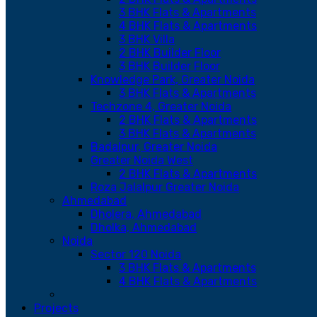
3 BHK Flats & Apartments
4 BHK Flats & Apartments
3 BHK Villa
2 BHK Builder Floor
3 BHK Builder Floor
Knowledge Park, Greater Noida
3 BHK Flats & Apartments
Techzone 4, Greater Noida
2 BHK Flats & Apartments
3 BHK Flats & Apartments
Badalpur, Greater Noida
Greater Noida West
2 BHK Flats & Apartments
Roza Jalalpur Greater Noida
Ahmedabad
Dholera, Ahmedabad
Dholka, Ahmedabad
Noida
Sector 120 Noida
3 BHK Flats & Apartments
4 BHK Flats & Apartments
Projects