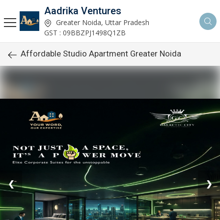
Aadrika Ventures
Greater Noida, Uttar Pradesh
GST : 09BBZPJ1498Q1ZB
Affordable Studio Apartment Greater Noida
❮
❯