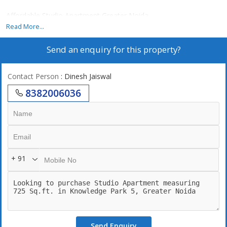
Affordable Studio Apartment Greater Noida
Read More...
Send an enquiry for this property?
Contact Person
: Dinesh Jaiswal
8382006036
+ 91
Send Enquiry