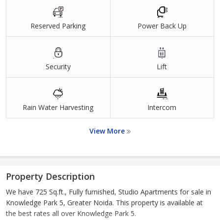
Reserved Parking
Power Back Up
Security
Lift
Rain Water Harvesting
Intercom
View More
Property Description
We have 725 Sq.ft., Fully furnished, Studio Apartments for sale in
Knowledge Park 5, Greater Noida. This property is available at
the best rates all over Knowledge Park 5.