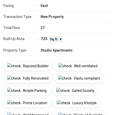
Facing
:
East
Transaction Type
:
New Property
Total Floor
:
27
725
Built Up Area
:
Sq.ft. ▼
Property Type
:
Studio Apartments
Reputed Builder
Well ventilated
Fully Renovated
Vastu compliant
Ample Parking
Gated Society
Prime Location
Luxury lifestyle