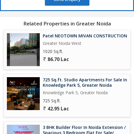
Related Properties in Greater Noida
Patel NEOTOWN MIVAN CONSTRUCTION
Greater Noida West
1020 Sq.ft.
86.70 Lac
725 Sq.ft. Studio Apartments For Sale In
Knowledge Park 5, Greater Noida
Knowledge Park 5, Greater Noida
725 Sq.ft.
42.95 Lac
3 BHK Builder Floor In Noida Extension /
Spacious 3 Bedroom Flat For Sale/