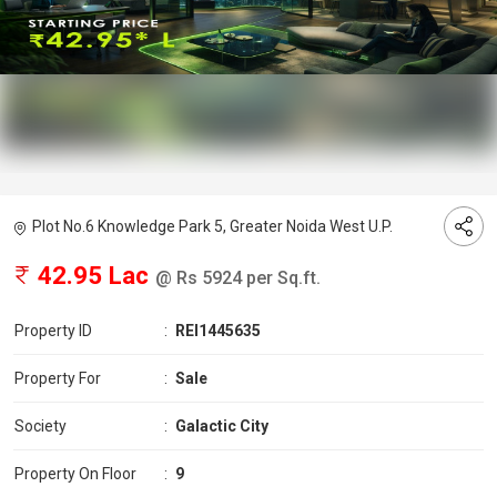
Plot No.6 Knowledge Park 5, Greater Noida West U.P.
42.95 Lac
@ Rs 5924 per Sq.ft.
Property ID
:
REI1445635
Property For
:
Sale
Society
:
Galactic City
Property On Floor
:
9