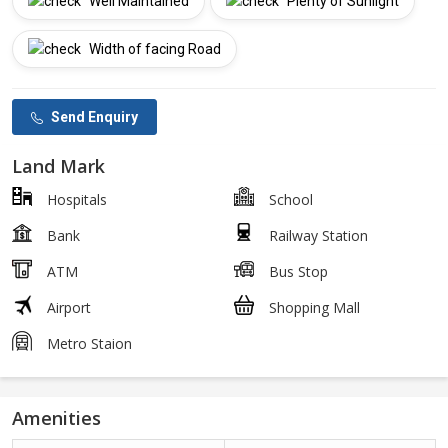
Well Maintained
Plenty of Sunlight
Width of facing Road
Send Enquiry
Land Mark
Hospitals
School
Bank
Railway Station
ATM
Bus Stop
Airport
Shopping Mall
Metro Staion
Amenities