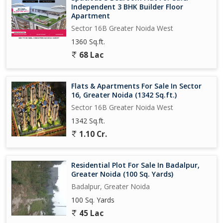
Independent 3 BHK Builder Floor
Apartment
Sector 16B Greater Noida West
1360 Sq.ft.
68 Lac
Flats & Apartments For Sale In Sector
16, Greater Noida (1342 Sq.ft.)
Sector 16B Greater Noida West
1342 Sq.ft.
1.10 Cr.
Residential Plot For Sale In Badalpur,
Greater Noida (100 Sq. Yards)
Badalpur, Greater Noida
100 Sq. Yards
45 Lac