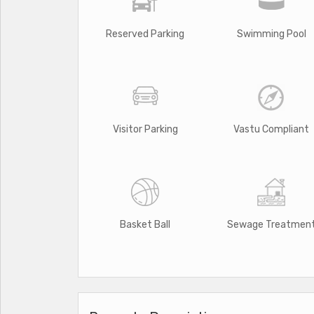
Reserved Parking
Swimming Pool
Visitor Parking
Vastu Compliant
Basket Ball
Sewage Treatmen