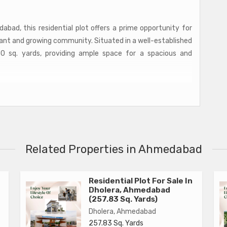
abad, this residential plot offers a prime opportunity for
rant and growing community. Situated in a well-established
50 sq. yards, providing ample space for a spacious and
ned landscaping, the plot offers a peaceful and serene
g after a long day. With easy access to all the essential
ng centers, and restaurants, residents will enjoy the
o enjoy the tranquility of their surroundings.
Related Properties in Ahmedabad
 and build their own custom home tailored to their specific
odern, minimalist design or a more traditional style, the
erfect living space for you and your family.
Residential Plot For Sale In
Dholera, Ahmedabad
(257.83 Sq. Yards)
Dholera, Ahmedabad
257.83 Sq. Yards