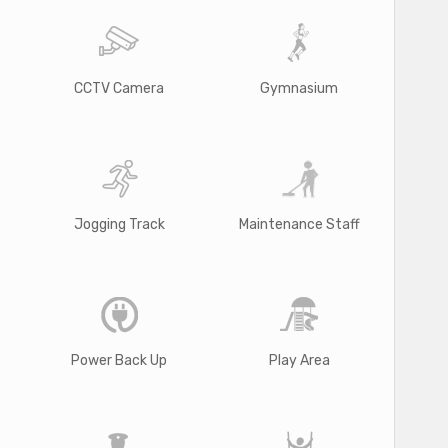
CCTV Camera
Gymnasium
Jogging Track
Maintenance Staff
Power Back Up
Play Area