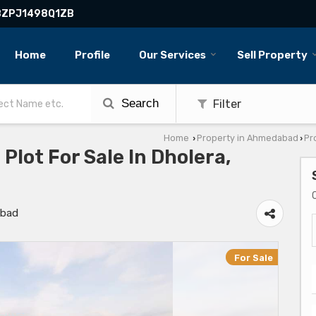
BBZPJ1498Q1ZB
Home
Profile
Our Services
Sell Property
Search
Filter
Home
Property in Ahmedabad
Pr
›
›
 Plot For Sale In Dholera,
abad
For Sale