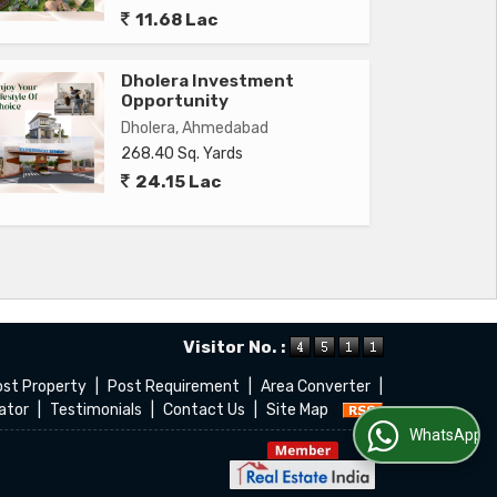
11.68 Lac
Dholera Investment
Opportunity
Dholera, Ahmedabad
268.40 Sq. Yards
24.15 Lac
Visitor No. :
ost Property
|
Post Requirement
|
Area Converter
|
ator
|
Testimonials
|
Contact Us
|
Site Map
WhatsApp Us