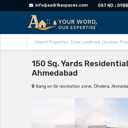
info@aadrikaspaces.com
GST NO. : 09
150 Sq. Yards Residential
Ahmedabad
Bang on Sir recreation zone, Dholera, Ahmed