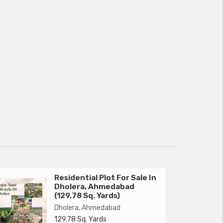
Residential Plot For Sale In
Dholera, Ahmedabad
(129.78 Sq. Yards)
Dholera, Ahmedabad
129.78 Sq. Yards