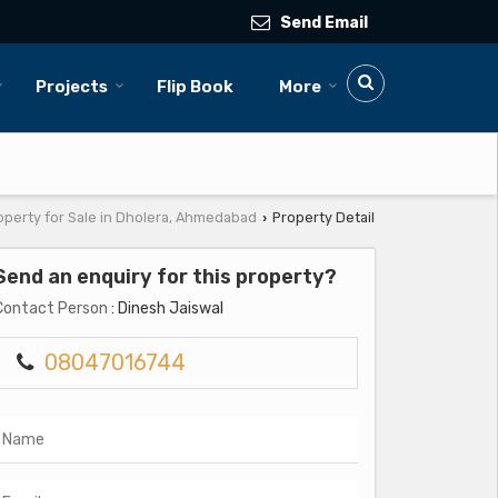
Send Email
Projects
Flip Book
More
operty for Sale in Dholera, Ahmedabad
Property Detail
›
Send an enquiry for this property?
Contact Person
: Dinesh Jaiswal
08047016744