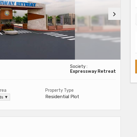
Society :
Expressway Retreat
Area
Property Type
Residential Plot
rds ▼