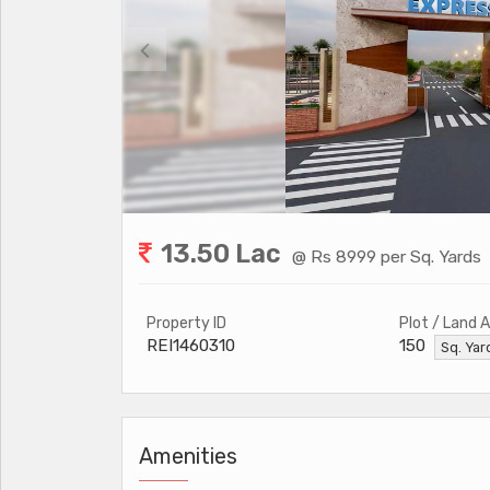
13.50 Lac
@ Rs 8999 per Sq. Yards
Property ID
Plot / Land 
REI1460310
150
Sq. Ya
Amenities