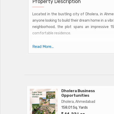
Property Description
Located in the bustling city of Dholera, in Ahmed
anyone looking to build their dream home in a vib
neighborhood, the plot spans an impressive 1
comfortable residence.
Surrounded by lush greenery and well-maintai
Read More...
environment, perfect for relaxation and unwindin
amenities such as schools, hospitals, shoppi
convenience of urban living while still being able t
The property is ideal for those looking to design
needs and preferences. Whether you envision a m
plot offers endless possibilities for creating the p
Dholera Business
Opportunities
Dholera, Ahmedabad
Key amenities of the area include:
158.01 Sq. Yards
14.22 Lac