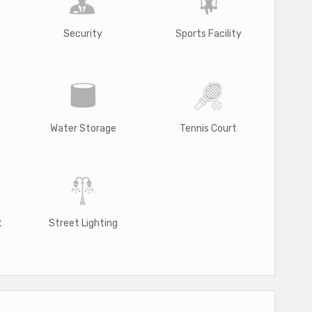
Security
Sports Facility
Water Storage
Tennis Court
t
Street Lighting