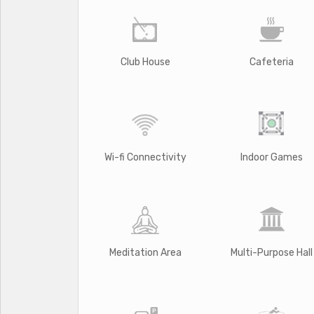
Club House
Cafeteria
Wi-fi Connectivity
Indoor Games
Meditation Area
Multi-Purpose Hall