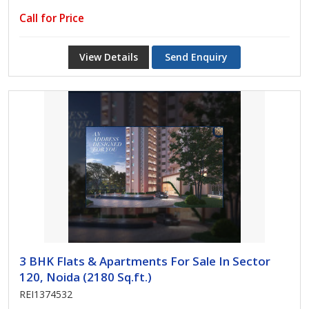
Call for Price
View Details
Send Enquiry
3 BHK Flats & Apartments For Sale In Sector
120, Noida (2180 Sq.ft.)
REI1374532