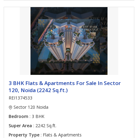
3 BHK Flats & Apartments For Sale In Sector
120, Noida (2242 Sq.ft.)
REI1374533
Sector 120 Noida
Bedroom
: 3 BHK
Super Area
: 2242 Sq.ft.
Property Type
: Flats & Apartments