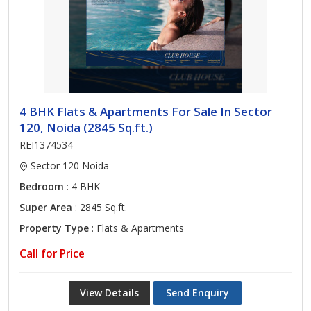
4 BHK Flats & Apartments For Sale In Sector
120, Noida (2845 Sq.ft.)
REI1374534
Sector 120 Noida
Bedroom
: 4 BHK
Super Area
: 2845 Sq.ft.
Property Type
: Flats & Apartments
Call for Price
View Details
Send Enquiry