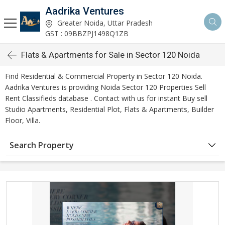
Aadrika Ventures
Greater Noida, Uttar Pradesh
GST : 09BBZPJ1498Q1ZB
Flats & Apartments for Sale in Sector 120 Noida
Find Residential & Commercial Property in Sector 120 Noida.
Aadrika Ventures is providing Noida Sector 120 Properties Sell
Rent Classifieds database . Contact with us for instant Buy sell
Studio Apartments, Residential Plot, Flats & Apartments, Builder
Floor, Villa.
Search Property