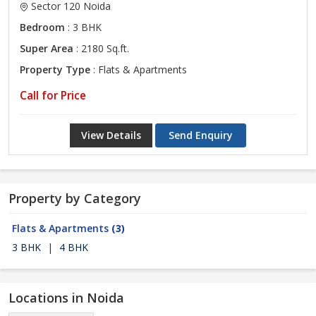
Sector 120 Noida
Bedroom
: 3 BHK
Super Area
: 2180 Sq.ft.
Property Type
: Flats & Apartments
Call for Price
View Details
Send Enquiry
Property by Category
Flats & Apartments
(3)
3 BHK
|
4 BHK
Locations in Noida