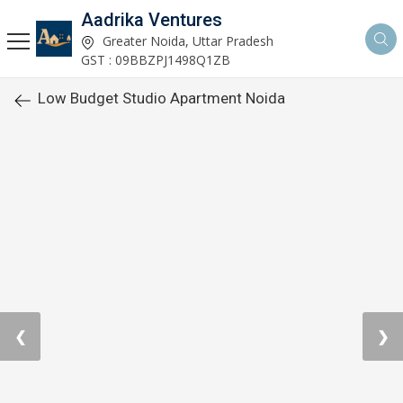
Aadrika Ventures
Greater Noida, Uttar Pradesh
GST : 09BBZPJ1498Q1ZB
Low Budget Studio Apartment Noida
❮
❯