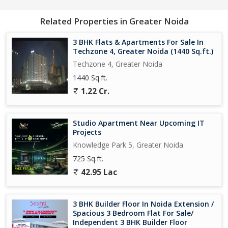
Related Properties in Greater Noida
3 BHK Flats & Apartments For Sale In
Techzone 4, Greater Noida (1440 Sq.ft.)
Techzone 4, Greater Noida
1440 Sq.ft.
1.22 Cr.
Studio Apartment Near Upcoming IT
Projects
Knowledge Park 5, Greater Noida
725 Sq.ft.
42.95 Lac
3 BHK Builder Floor In Noida Extension /
Spacious 3 Bedroom Flat For Sale/
Independent 3 BHK Builder Floor