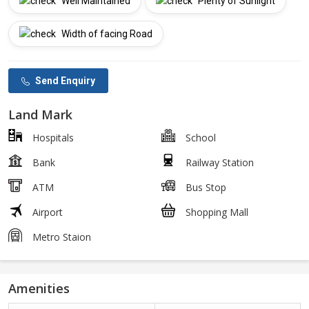
Well Maintained
Plenty of Sunlight
Width of facing Road
Send Enquiry
Land Mark
Hospitals
School
Bank
Railway Station
ATM
Bus Stop
Airport
Shopping Mall
Metro Staion
Amenities