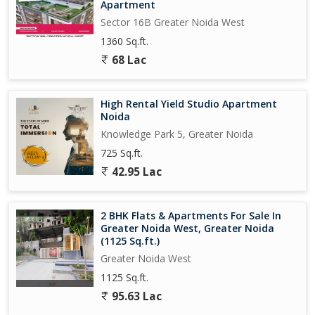
Apartment
Sector 16B Greater Noida West
1360 Sq.ft.
68 Lac
High Rental Yield Studio Apartment
Noida
Knowledge Park 5, Greater Noida
725 Sq.ft.
42.95 Lac
2 BHK Flats & Apartments For Sale In
Greater Noida West, Greater Noida
(1125 Sq.ft.)
Greater Noida West
1125 Sq.ft.
95.63 Lac