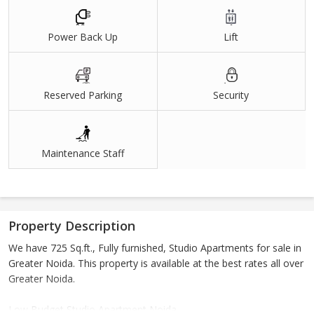
Power Back Up
Lift
Reserved Parking
Security
Maintenance Staff
Property Description
We have 725 Sq.ft., Fully furnished, Studio Apartments for sale in
Greater Noida. This property is available at the best rates all over
Greater Noida.
Low Budget Studio Apartment Noida