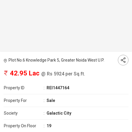
Plot No.6 Knowledge Park 5, Greater Noida West U.P.
42.95 Lac
@ Rs 5924 per Sq.ft.
Property ID
:
REI1447164
Property For
:
Sale
Society
:
Galactic City
Property On Floor
:
19