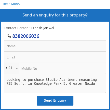
Read More...
Send an enquiry for this property?
Contact Person
: Dinesh Jaiswal
8382006036
+ 91
Send Enquiry