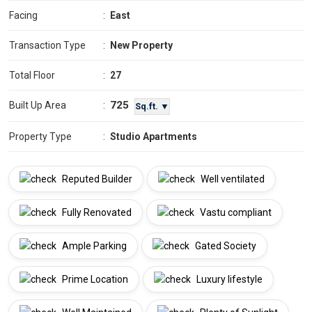
Facing
:
East
Transaction Type
:
New Property
Total Floor
:
27
725
Built Up Area
:
Sq.ft. ▼
Property Type
:
Studio Apartments
Reputed Builder
Well ventilated
Fully Renovated
Vastu compliant
Ample Parking
Gated Society
Prime Location
Luxury lifestyle